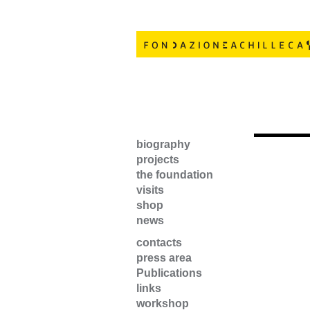
biography
projects
the foundation
visits
shop
news
contacts
press area
Publications
links
workshop