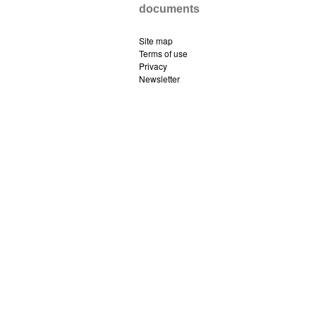
documents
Site map
Terms of use
Privacy
Newsletter