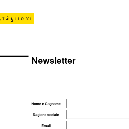
Newsletter
Nome e Cognome
Ragione sociale
Email