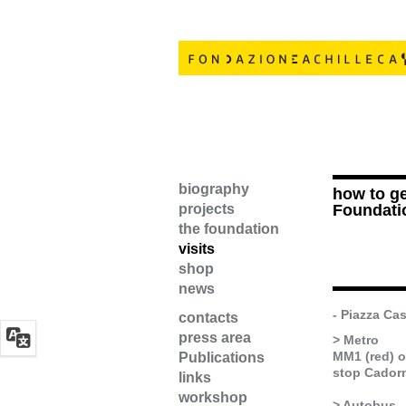
biography
how to ge
projects
Foundati
the foundation
visits
shop
news
- Piazza Cas
contacts
press area
> Metro
MM1 (red) 
Publications
stop Cadorn
links
workshop
> Autobus