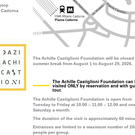
 stop
- Cadorna
The Achille Castiglioni Foundation will be closed 
summer break from August 1 to August 29, 2026.
The Achille Castiglioni Foundation can
visited ONLY by reservation and with g
tour.
The Achille Castiglioni Foundation is open
from
Tuesday to Friday at 10.00 – 11.00 – 12.00
and on
Saturday a month.
The duration of the visit is approximately 60 minu
Entrances are limited to a maximum number of 20
people per group.