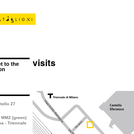
visits
t to the
on
tello 27
o MM2 (green)
a - Triennale