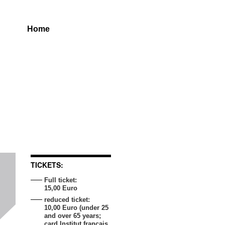
Home
TICKETS:
Full ticket:
15,00 Euro
reduced ticket:
10,00 Euro (under 25
and over 65 years;
card Institut français