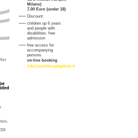
Milano)
7,00 Euro (under 18)
Discount:
children up 6 years
and people with
disabilities: free
admission
free access for
accompanying
persons
for
on-line booking
info@achillecastiglioni.it
 be
uided
e
tes.
/25