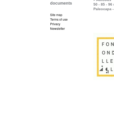
documents
50 - 85 - 96
Paleocapa 
Site map
Terms of use
Privacy
Newsletter